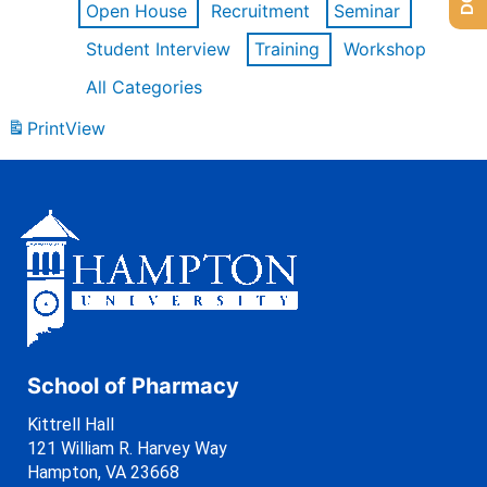
Open House
Recruitment
Seminar
Student Interview
Training
Workshop
All Categories
Print
View
School of Pharmacy
Kittrell Hall
121 William R. Harvey Way
Hampton, VA 23668