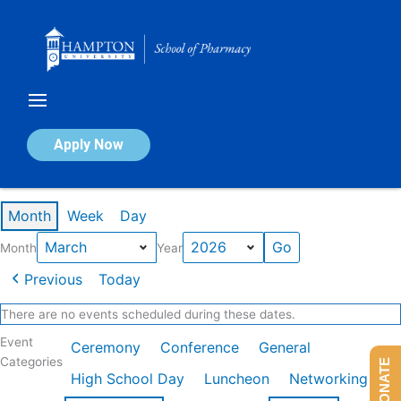
Skip
to
content
Calendar of Events
Apply Now
Events in March 2026
Month
Week
Day
Month
Year
Previous
Today
There are no events scheduled during these dates.
Event
Ceremony
Conference
General
Categories
DONATE
High School Day
Luncheon
Networking