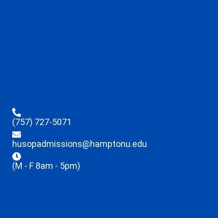
(757) 727-5071
husopadmissions@hamptonu.edu
(M - F 8am - 5pm)