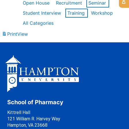
Open House
Recruitment
Seminar
Student Interview
Training
Workshop
All Categories
Print
View
School of Pharmacy
Kittrell Hall
121 William R. Harvey Way
Hampton, VA 23668