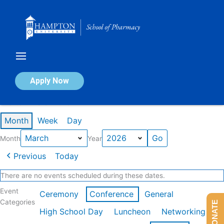
Skip
to
content
Calendar of Events
Apply Now
Events in March 2026
Month
Week
Day
Month
Year
Previous
Today
There are no events scheduled during these dates.
Event
Ceremony
Conference
General
Categories
DONATE
High School Day
Luncheon
Networking