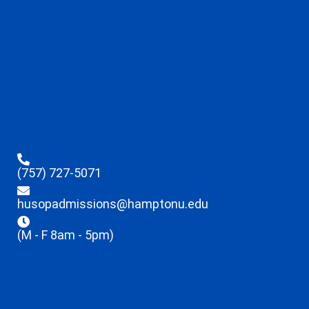
(757) 727-5071
husopadmissions@hamptonu.edu
(M - F 8am - 5pm)