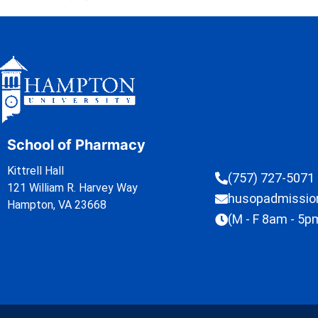
School of Pharmacy
Kittrell Hall
(757) 727-5071
121 William R. Harvey Way
husopadmissi
Hampton, VA 23668
(M - F 8am - 5p