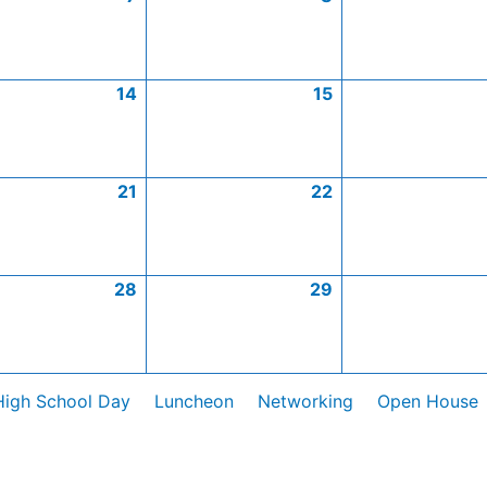
14
15
21
22
28
29
High School Day
Luncheon
Networking
Open House