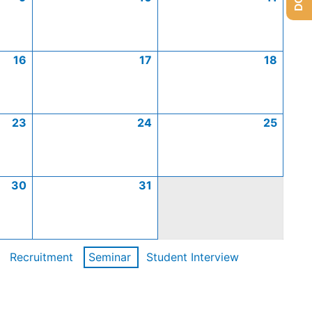
16
17
18
23
24
25
30
31
Recruitment
Seminar
Student Interview