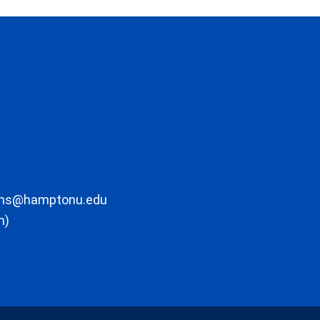
ons@hamptonu.edu
m)