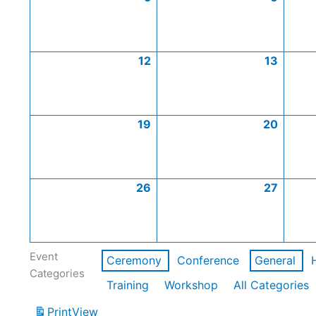
12
13
19
20
26
27
Event
Ceremony
Conference
General
Categories
Training
Workshop
All Categories
Print
View