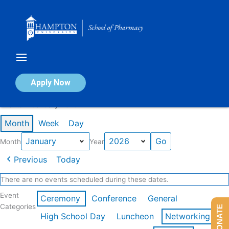
Skip
to
content
Calendar of Events
Apply Now
Events in January 2026
Month
Week
Day
Month
Year
Previous
Today
There are no events scheduled during these dates.
Event
Ceremony
Conference
General
Categories
DONATE
High School Day
Luncheon
Networking