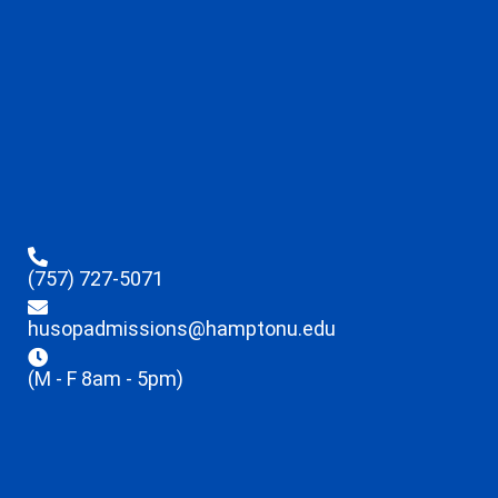
(757) 727-5071
husopadmissions@hamptonu.edu
(M - F 8am - 5pm)