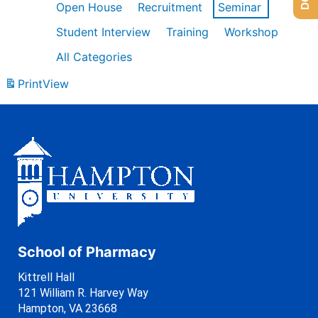
Open House
Recruitment
Seminar
Student Interview
Training
Workshop
All Categories
Print
View
School of Pharmacy
Kittrell Hall
121 William R. Harvey Way
Hampton, VA 23668