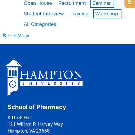
Open House
Recruitment
Seminar
Student Interview
Training
Workshop
All Categories
Print
View
School of Pharmacy
Kittrell Hall
121 William R. Harvey Way
Hampton, VA 23668