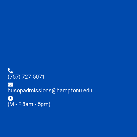
(757) 727-5071
husopadmissions@hamptonu.edu
(M - F 8am - 5pm)