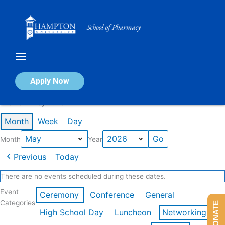
Skip
to
content
Calendar of Events
Apply Now
Events in May 2026
Month
Week
Day
Month
Year
Previous
Today
There are no events scheduled during these dates.
Event
Ceremony
Conference
General
Categories
DONATE
High School Day
Luncheon
Networking