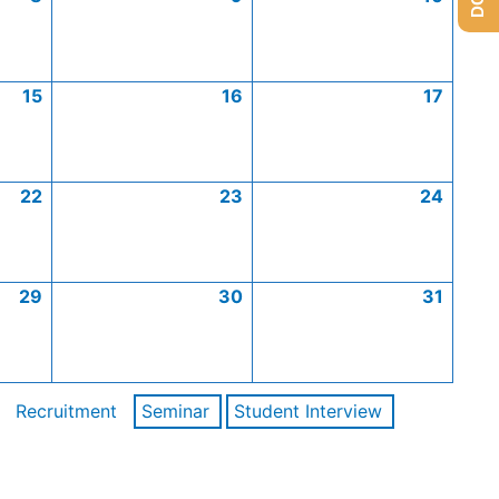
15
16
17
22
23
24
29
30
31
Recruitment
Seminar
Student Interview