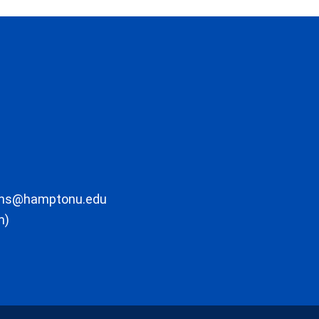
ons@hamptonu.edu
m)