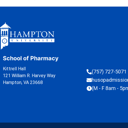
School of Pharmacy
Kittrell Hall
(757) 727-5071
121 William R. Harvey Way
husopadmissi
Hampton, VA 23668
(M - F 8am - 5p