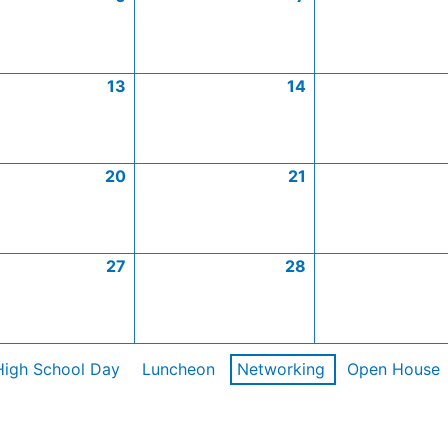
13
14
20
21
27
28
High School Day
Luncheon
Networking
Open House