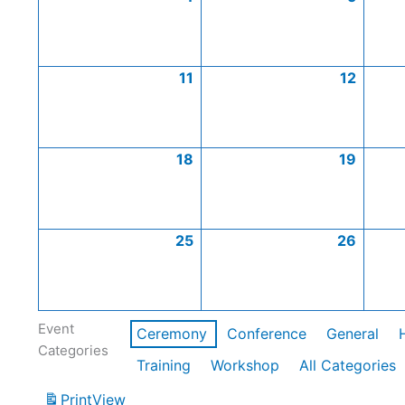
11
12
18
19
25
26
Event
Ceremony
Conference
General
Categories
Training
Workshop
All Categories
Print
View