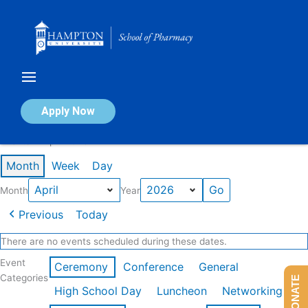
Skip
to
content
Calendar of Events
Apply Now
Events in April 2026
Month
Week
Day
Month
Year
Previous
Today
There are no events scheduled during these dates.
Event
Ceremony
Conference
General
Categories
DONATE
High School Day
Luncheon
Networking