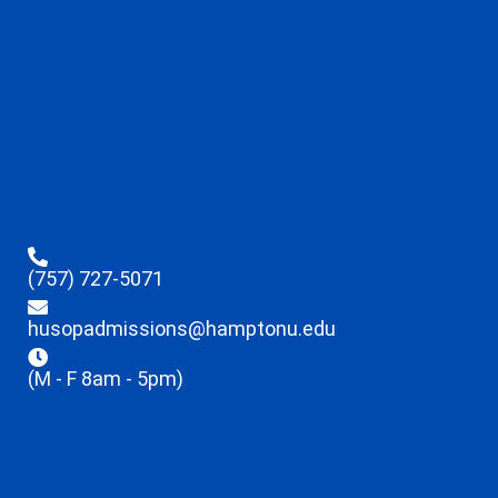
(757) 727-5071
husopadmissions@hamptonu.edu
(M - F 8am - 5pm)