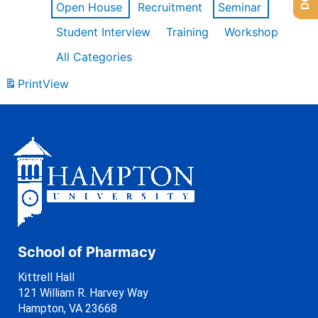
Open House
Recruitment
Seminar
Student Interview
Training
Workshop
All Categories
Print
View
School of Pharmacy
Kittrell Hall
121 William R. Harvey Way
Hampton, VA 23668