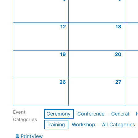
12
13
19
20
26
27
Event
Ceremony
Conference
General
Categories
Training
Workshop
All Categories
Print
View