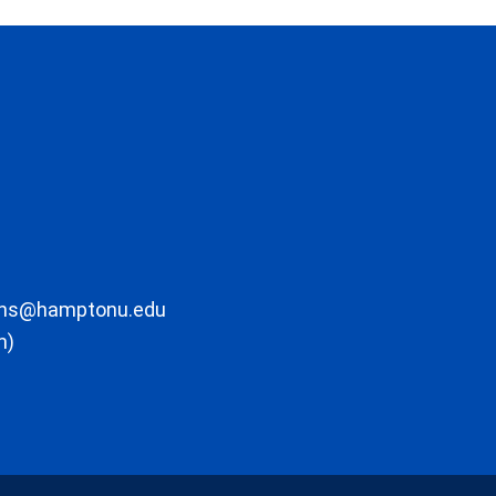
ons@hamptonu.edu
m)