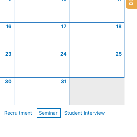
16
17
18
23
24
25
30
31
Recruitment
Seminar
Student Interview