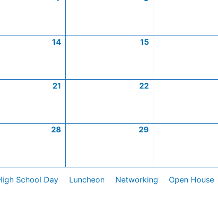
14
15
21
22
28
29
High School Day
Luncheon
Networking
Open House