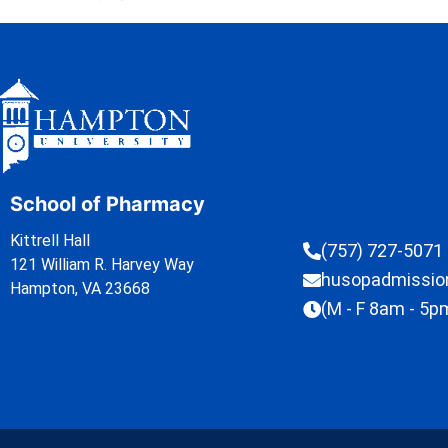
School of Pharmacy
Kittrell Hall
(757) 727-5071
121 William R. Harvey Way
husopadmissi
Hampton, VA 23668
(M - F 8am - 5p