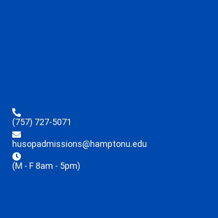
(757) 727-5071
husopadmissions@hamptonu.edu
(M - F 8am - 5pm)