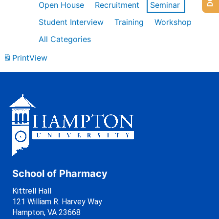
Open House
Recruitment
Seminar
Student Interview
Training
Workshop
All Categories
Print
View
School of Pharmacy
Kittrell Hall
121 William R. Harvey Way
Hampton, VA 23668