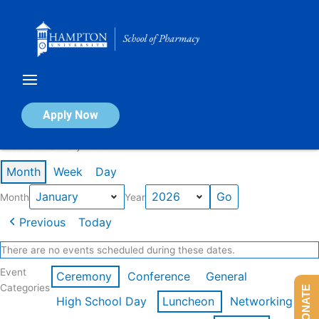
Skip
to
content
Calendar of Events
Apply Now
Events in January 2026
Month
Week
Day
Month
Year
Previous
Today
There are no events scheduled during these dates.
Event
Ceremony
Conference
General
Categories
DONATE
High School Day
Luncheon
Networking