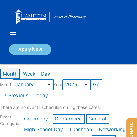
Skip
to
content
Calendar of Events
Apply Now
Events in January 2026
Month
Week
Day
Month
Year
Previous
Today
There are no events scheduled during these dates.
Event
Ceremony
Conference
General
Categories
DONATE
High School Day
Luncheon
Networking