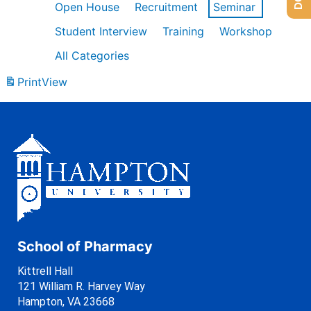
Open House
Recruitment
Seminar
Student Interview
Training
Workshop
All Categories
Print
View
School of Pharmacy
Kittrell Hall
121 William R. Harvey Way
Hampton, VA 23668