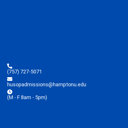
(757) 727-5071
husopadmissions@hamptonu.edu
(M - F 8am - 5pm)