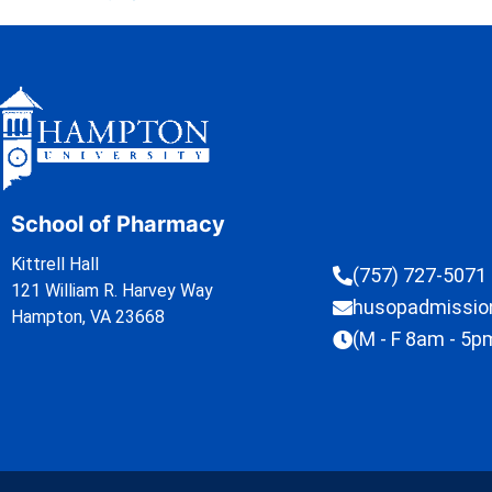
School of Pharmacy
Kittrell Hall
(757) 727-5071
121 William R. Harvey Way
husopadmissi
Hampton, VA 23668
(M - F 8am - 5p