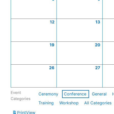
12
13
19
20
26
27
Event
Ceremony
Conference
General
Categories
Training
Workshop
All Categories
Print
View