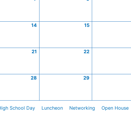
14
15
21
22
28
29
High School Day
Luncheon
Networking
Open House