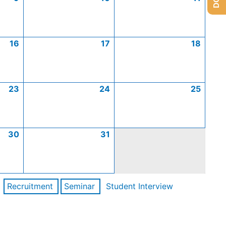
16
17
18
23
24
25
30
31
Recruitment
Seminar
Student Interview