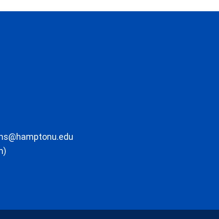
ons@hamptonu.edu
m)