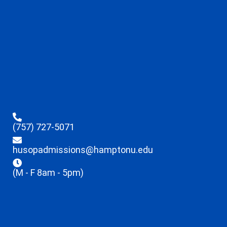
(757) 727-5071
husopadmissions@hamptonu.edu
(M - F 8am - 5pm)