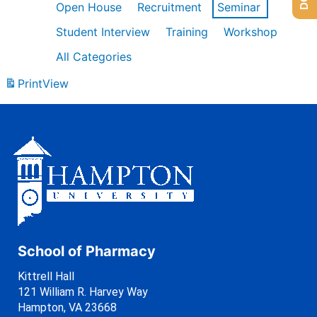
Open House
Recruitment
Seminar
Student Interview
Training
Workshop
All Categories
Print
View
School of Pharmacy
Kittrell Hall
121 William R. Harvey Way
Hampton, VA 23668