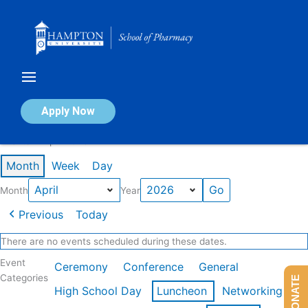
Skip
to
content
Calendar of Events
Apply Now
Events in April 2026
Month
Week
Day
Month
Year
Previous
Today
There are no events scheduled during these dates.
Event
Ceremony
Conference
General
Categories
DONATE
High School Day
Luncheon
Networking