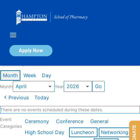
Skip
to
content
Calendar of Events
Apply Now
Events in April 2026
Month
Week
Day
Month
Year
Previous
Today
There are no events scheduled during these dates.
Event
Ceremony
Conference
General
Categories
DONATE
High School Day
Luncheon
Networking