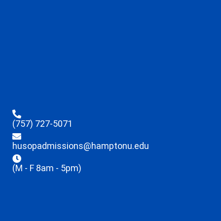
(757) 727-5071
husopadmissions@hamptonu.edu
(M - F 8am - 5pm)