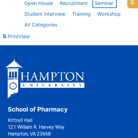
Open House
Recruitment
Seminar
Student Interview
Training
Workshop
All Categories
Print
View
School of Pharmacy
Kittrell Hall
121 William R. Harvey Way
Hampton, VA 23668