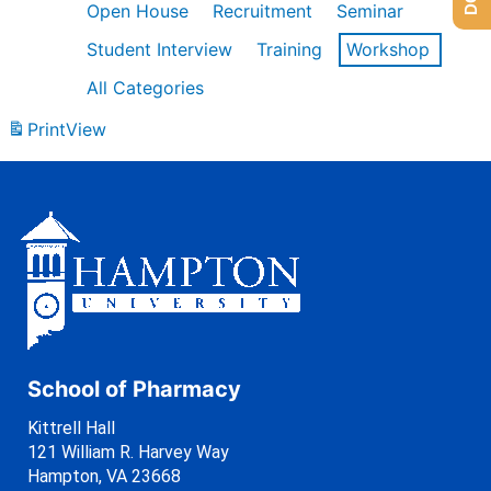
Open House
Recruitment
Seminar
Student Interview
Training
Workshop
All Categories
Print
View
School of Pharmacy
Kittrell Hall
121 William R. Harvey Way
Hampton, VA 23668