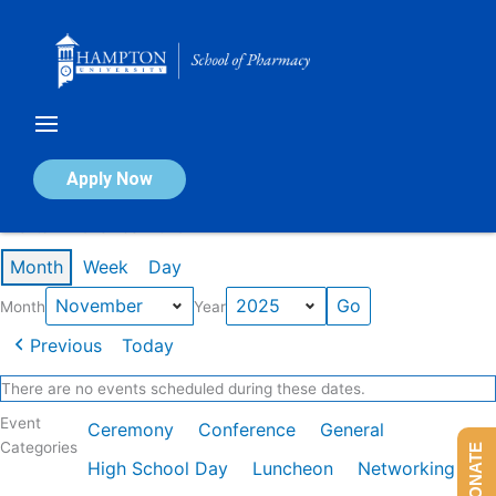
Skip
to
content
Calendar of Events
Apply Now
Events in November 2025
Month
Week
Day
Month
Year
Previous
Today
There are no events scheduled during these dates.
Event
Ceremony
Conference
General
Categories
DONATE
High School Day
Luncheon
Networking