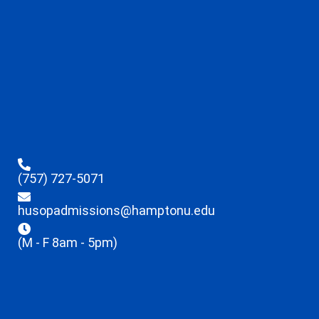
(757) 727-5071
husopadmissions@hamptonu.edu
(M - F 8am - 5pm)