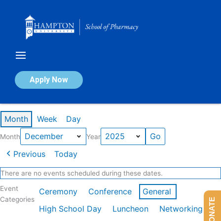
Skip
to
content
Calendar of Events
Apply Now
Events in December 2025
Month
Week
Day
Month
Year
Previous
Today
There are no events scheduled during these dates.
Event
Ceremony
Conference
General
Categories
DONATE
High School Day
Luncheon
Networking