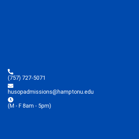
(757) 727-5071
husopadmissions@hamptonu.edu
(M - F 8am - 5pm)