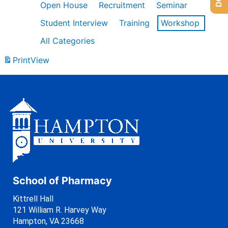
Open House
Recruitment
Seminar
Student Interview
Training
Workshop
All Categories
Print
View
School of Pharmacy
Kittrell Hall
121 William R. Harvey Way
Hampton, VA 23668