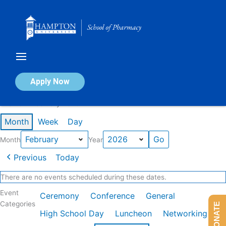
Skip
to
content
Calendar of Events
Apply Now
Events in February 2026
Month
Week
Day
Month
Year
Previous
Today
There are no events scheduled during these dates.
Event
Ceremony
Conference
General
Categories
DONATE
High School Day
Luncheon
Networking