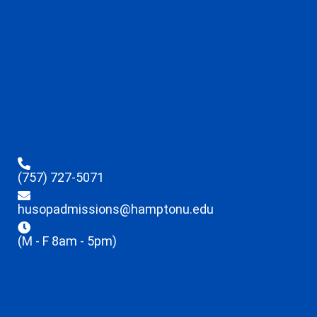
(757) 727-5071
husopadmissions@hamptonu.edu
(M - F 8am - 5pm)