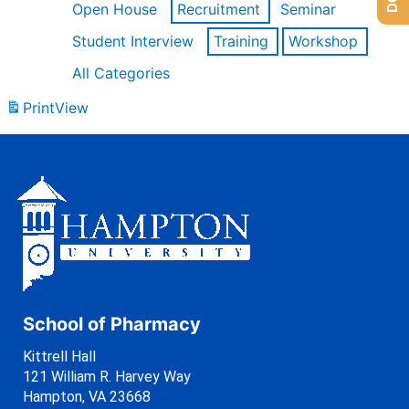
Open House
Recruitment
Seminar
Student Interview
Training
Workshop
All Categories
Print
View
School of Pharmacy
Kittrell Hall
121 William R. Harvey Way
Hampton, VA 23668