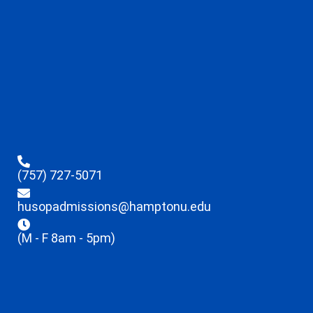
(757) 727-5071
husopadmissions@hamptonu.edu
(M - F 8am - 5pm)