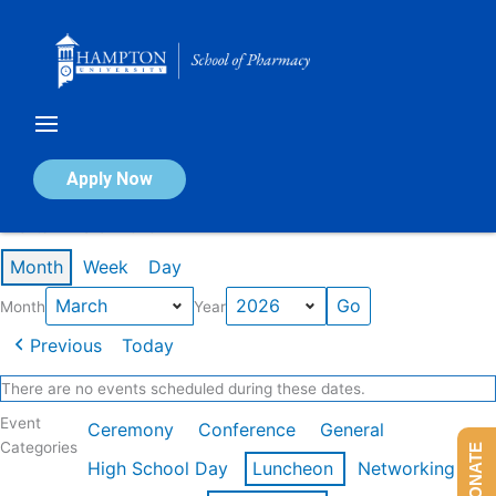
Skip
to
content
Calendar of Events
Apply Now
Events in March 2026
Month
Week
Day
Month
Year
Previous
Today
There are no events scheduled during these dates.
Event
Ceremony
Conference
General
Categories
DONATE
High School Day
Luncheon
Networking