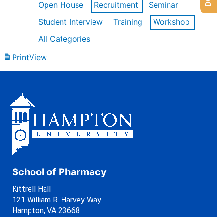
Open House
Recruitment
Seminar
Student Interview
Training
Workshop
All Categories
Print
View
School of Pharmacy
Kittrell Hall
121 William R. Harvey Way
Hampton, VA 23668