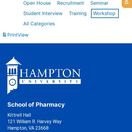
Open House
Recruitment
Seminar
Student Interview
Training
Workshop
All Categories
Print
View
School of Pharmacy
Kittrell Hall
121 William R. Harvey Way
Hampton, VA 23668