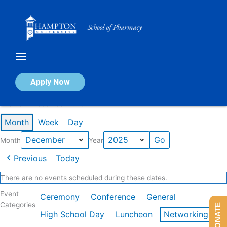
Skip
to
content
Calendar of Events
Apply Now
Events in December 2025
Month
Week
Day
Month
Year
Previous
Today
There are no events scheduled during these dates.
Event
Ceremony
Conference
General
Categories
DONATE
High School Day
Luncheon
Networking