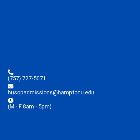
(757) 727-5071
husopadmissions@hamptonu.edu
(M - F 8am - 5pm)