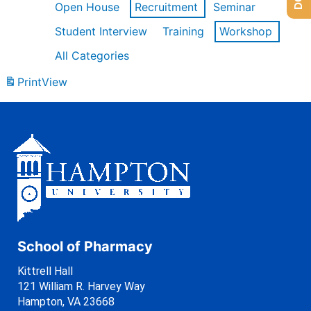
Open House
Recruitment
Seminar
Student Interview
Training
Workshop
All Categories
Print
View
School of Pharmacy
Kittrell Hall
121 William R. Harvey Way
Hampton, VA 23668