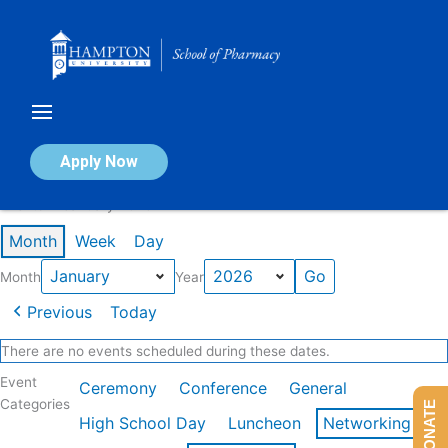
Skip
to
content
Calendar of Events
Apply Now
Events in January 2026
Month
Week
Day
Month
Year
Previous
Today
There are no events scheduled during these dates.
Event
Ceremony
Conference
General
Categories
DONATE
High School Day
Luncheon
Networking