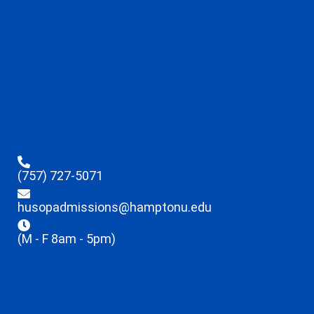
(757) 727-5071
husopadmissions@hamptonu.edu
(M - F 8am - 5pm)