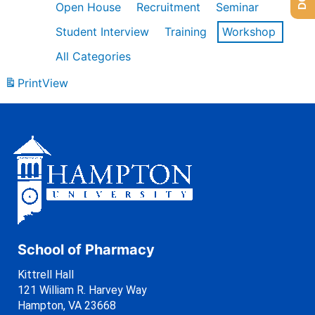
Open House
Recruitment
Seminar
Student Interview
Training
Workshop
All Categories
Print
View
School of Pharmacy
Kittrell Hall
121 William R. Harvey Way
Hampton, VA 23668