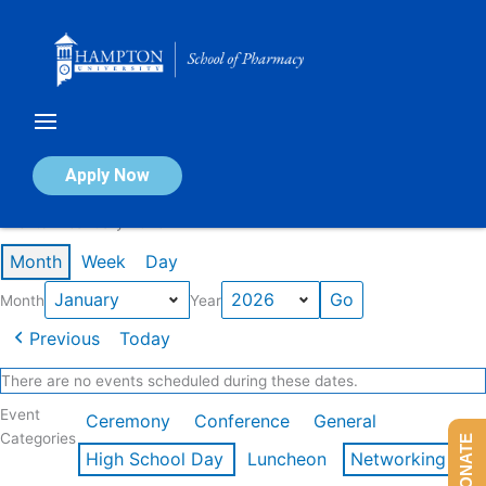
Skip
to
content
Calendar of Events
Apply Now
Events in January 2026
Month
Week
Day
Month
Year
Previous
Today
There are no events scheduled during these dates.
Event
Ceremony
Conference
General
Categories
DONATE
High School Day
Luncheon
Networking