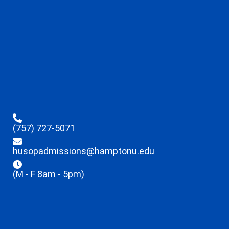
(757) 727-5071
husopadmissions@hamptonu.edu
(M - F 8am - 5pm)