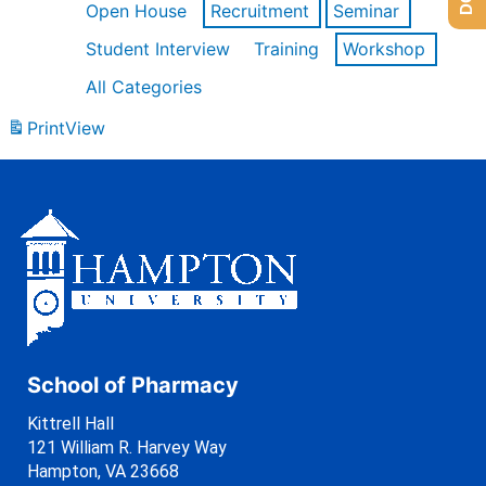
Open House
Recruitment
Seminar
Student Interview
Training
Workshop
All Categories
Print
View
School of Pharmacy
Kittrell Hall
121 William R. Harvey Way
Hampton, VA 23668