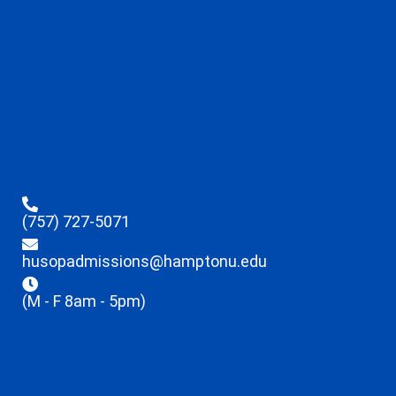
(757) 727-5071
husopadmissions@hamptonu.edu
(M - F 8am - 5pm)