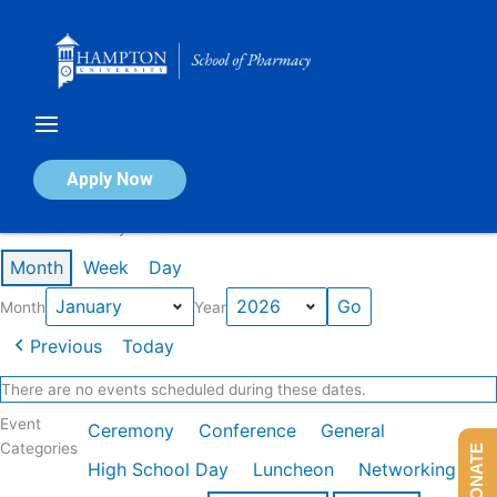
Skip
to
content
Calendar of Events
Apply Now
Events in January 2026
Month
Week
Day
Month
Year
Previous
Today
There are no events scheduled during these dates.
Event
Ceremony
Conference
General
Categories
DONATE
High School Day
Luncheon
Networking