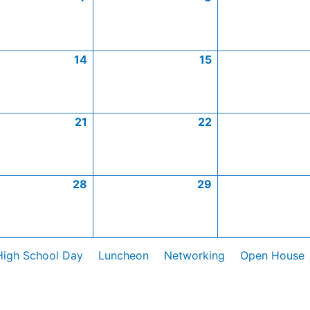
14
15
21
22
28
29
High School Day
Luncheon
Networking
Open House