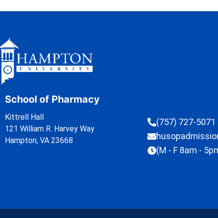
School of Pharmacy
Kittrell Hall
(757) 727-5071
121 William R. Harvey Way
husopadmissi
Hampton, VA 23668
(M - F 8am - 5p