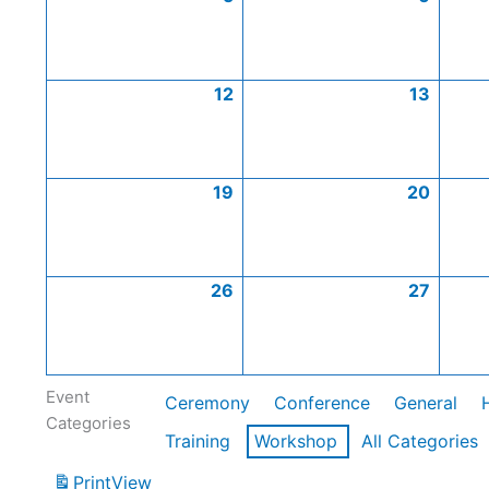
12
13
19
20
26
27
Event
Ceremony
Conference
General
Categories
Training
Workshop
All Categories
Print
View