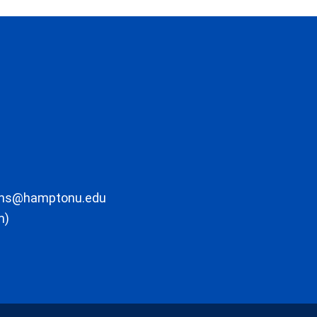
ons@hamptonu.edu
m)