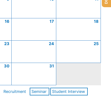
16
17
18
23
24
25
30
31
Recruitment
Seminar
Student Interview