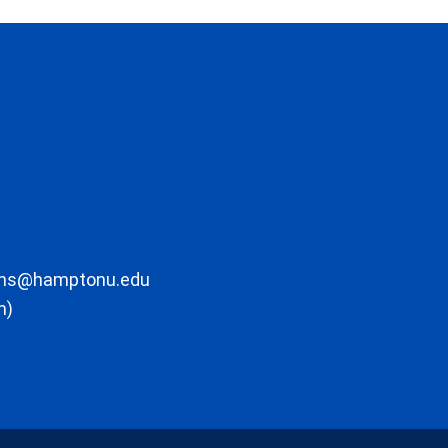
ons@hamptonu.edu
m)