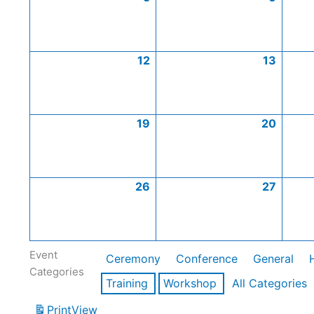
12
13
19
20
26
27
Event
Ceremony
Conference
General
Categories
Training
Workshop
All Categories
Print
View