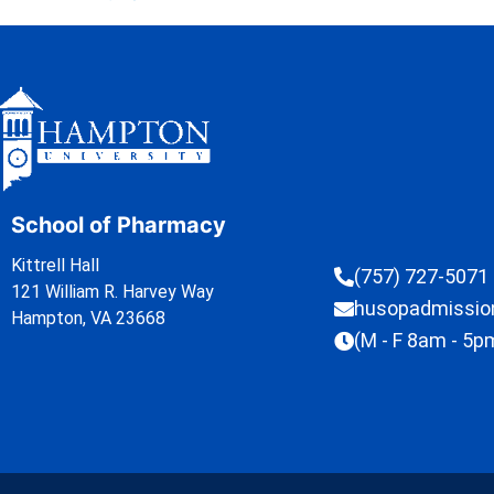
School of Pharmacy
Kittrell Hall
(757) 727-5071
121 William R. Harvey Way
husopadmissi
Hampton, VA 23668
(M - F 8am - 5p