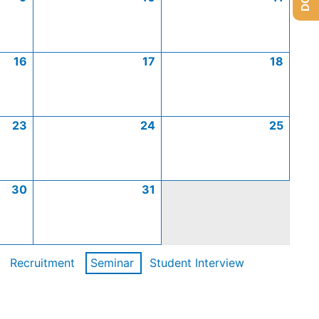
16
17
18
23
24
25
30
31
Recruitment
Seminar
Student Interview