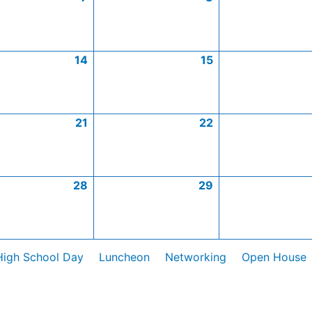
14
15
21
22
28
29
High School Day
Luncheon
Networking
Open House