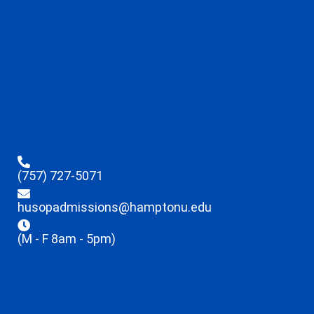
(757) 727-5071
husopadmissions@hamptonu.edu
(M - F 8am - 5pm)