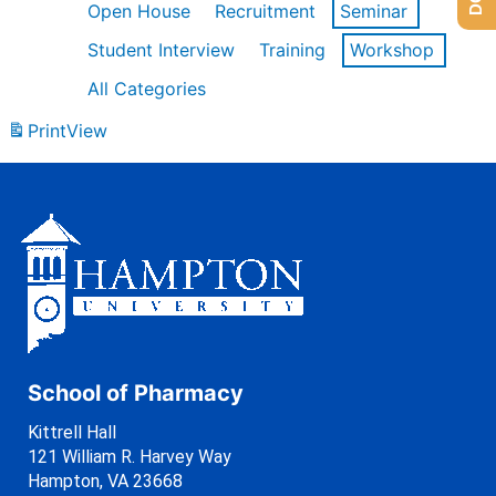
Open House
Recruitment
Seminar
Student Interview
Training
Workshop
All Categories
Print
View
School of Pharmacy
Kittrell Hall
121 William R. Harvey Way
Hampton, VA 23668