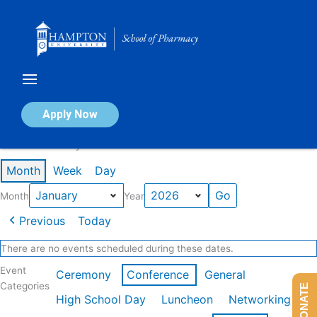
Skip
to
content
Calendar of Events
Apply Now
Events in January 2026
Month
Week
Day
Month
Year
Previous
Today
There are no events scheduled during these dates.
Event
Ceremony
Conference
General
Categories
DONATE
High School Day
Luncheon
Networking