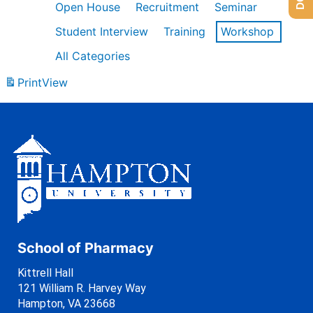
Open House
Recruitment
Seminar
Student Interview
Training
Workshop
All Categories
Print
View
School of Pharmacy
Kittrell Hall
121 William R. Harvey Way
Hampton, VA 23668