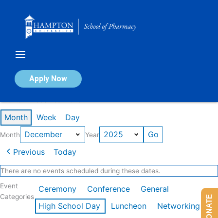
Skip
to
content
Calendar of Events
Apply Now
Events in December 2025
Month
Week
Day
Month
Year
Previous
Today
There are no events scheduled during these dates.
Event
Ceremony
Conference
General
Categories
DONATE
High School Day
Luncheon
Networking