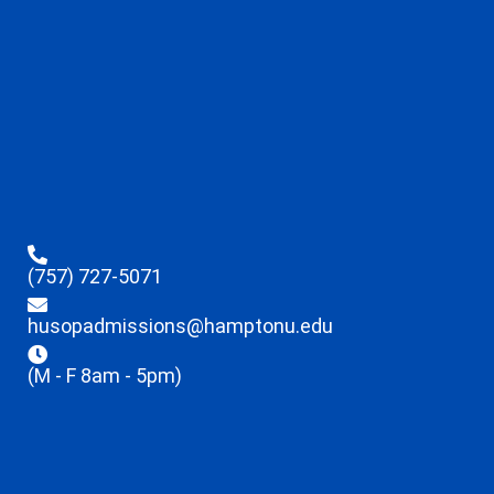
(757) 727-5071
husopadmissions@hamptonu.edu
(M - F 8am - 5pm)