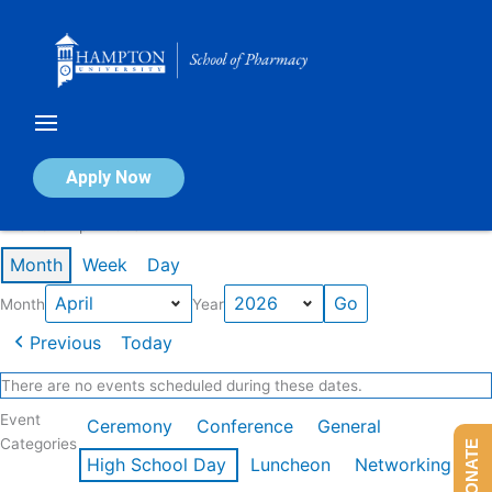
Skip
to
content
Calendar of Events
Apply Now
Events in April 2026
Month
Week
Day
Month
Year
Previous
Today
There are no events scheduled during these dates.
Event
Ceremony
Conference
General
Categories
DONATE
High School Day
Luncheon
Networking