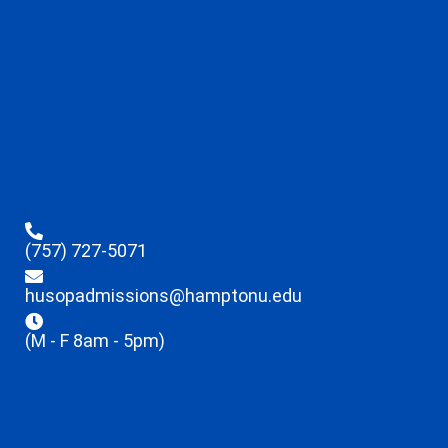
(757) 727-5071
husopadmissions@hamptonu.edu
(M - F 8am - 5pm)