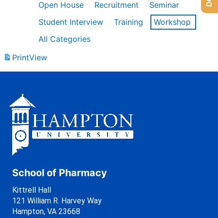
Open House
Recruitment
Seminar
Student Interview
Training
Workshop
All Categories
Print
View
School of Pharmacy
Kittrell Hall
121 William R. Harvey Way
Hampton, VA 23668