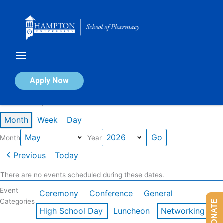
Skip
to
content
Calendar of Events
Apply Now
Events in May 2026
Month
Week
Day
Month
Year
Previous
Today
There are no events scheduled during these dates.
Event
Ceremony
Conference
General
Categories
DONATE
High School Day
Luncheon
Networking