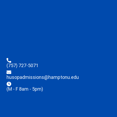
(757) 727-5071
husopadmissions@hamptonu.edu
(M - F 8am - 5pm)