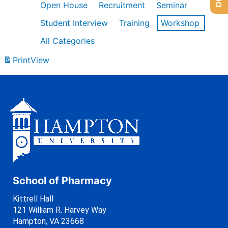
Open House
Recruitment
Seminar
Student Interview
Training
Workshop
All Categories
Print
View
School of Pharmacy
Kittrell Hall
121 William R. Harvey Way
Hampton, VA 23668