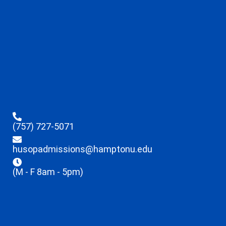
(757) 727-5071
husopadmissions@hamptonu.edu
(M - F 8am - 5pm)