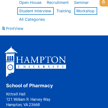
Open House
Recruitment
Seminar
Student Interview
Training
Workshop
All Categories
Print
View
School of Pharmacy
Kittrell Hall
121 William R. Harvey Way
Hampton, VA 23668