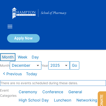
Skip
to
content
Calendar of Events
Apply Now
Events in December 2025
Month
Week
Day
Month
Year
Previous
Today
There are no events scheduled during these dates.
Event
Ceremony
Conference
General
Categories
DONATE
High School Day
Luncheon
Networking