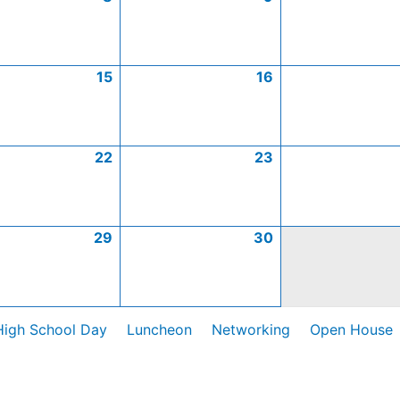
15
16
22
23
29
30
High School Day
Luncheon
Networking
Open House