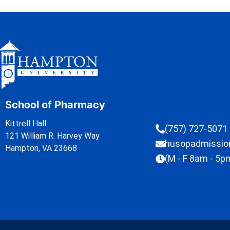
School of Pharmacy
Kittrell Hall
(757) 727-5071
121 William R. Harvey Way
husopadmissi
Hampton, VA 23668
(M - F 8am - 5p