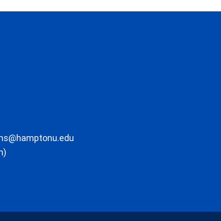
ons@hamptonu.edu
m)