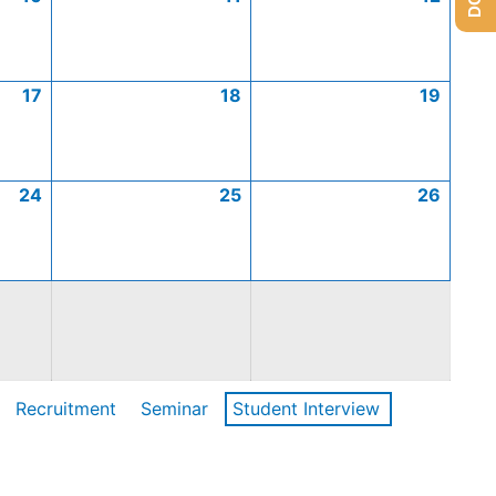
17
18
19
24
25
26
Recruitment
Seminar
Student Interview