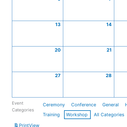
13
14
20
21
27
28
Event
Ceremony
Conference
General
Categories
Training
Workshop
All Categories
Print
View