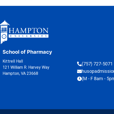
School of Pharmacy
Kittrell Hall
(757) 727-5071
121 William R. Harvey Way
husopadmissi
Hampton, VA 23668
(M - F 8am - 5p