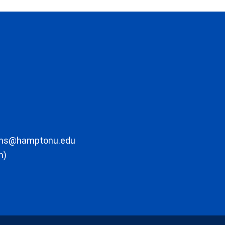
ons@hamptonu.edu
m)