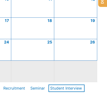
17
18
19
24
25
26
Recruitment
Seminar
Student Interview