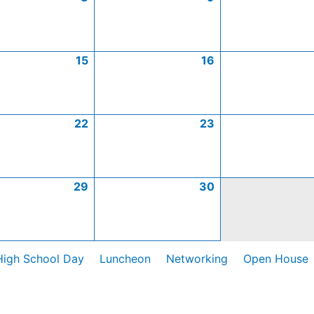
15
16
22
23
29
30
High School Day
Luncheon
Networking
Open House