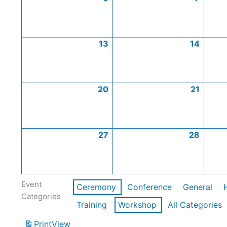
13
14
20
21
27
28
Event
Ceremony
Conference
General
Categories
Training
Workshop
All Categories
Print
View