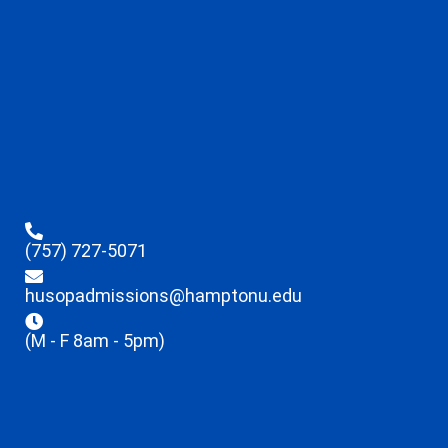
(757) 727-5071
husopadmissions@hamptonu.edu
(M - F 8am - 5pm)