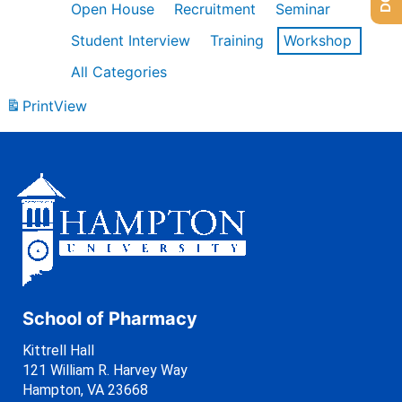
Open House
Recruitment
Seminar
Student Interview
Training
Workshop
All Categories
Print
View
School of Pharmacy
Kittrell Hall
121 William R. Harvey Way
Hampton, VA 23668