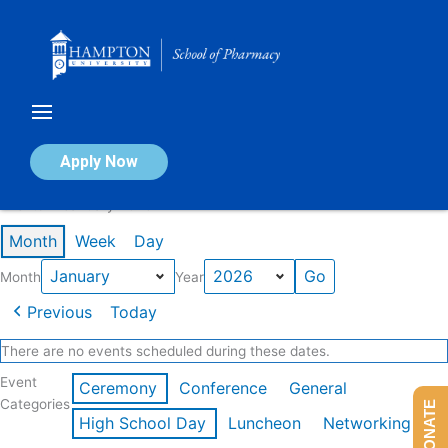
Skip
to
content
Calendar of Events
Apply Now
Events in January 2026
Month
Week
Day
Month
Year
Previous
Today
There are no events scheduled during these dates.
Event
Ceremony
Conference
General
Categories
DONATE
High School Day
Luncheon
Networking