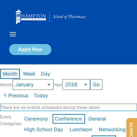
Skip
to
content
Calendar of Events
Apply Now
Events in January 2026
Month
Week
Day
Month
Year
Previous
Today
There are no events scheduled during these dates.
Event
Ceremony
Conference
General
Categories
DONATE
High School Day
Luncheon
Networking