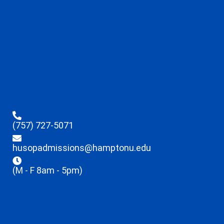
(757) 727-5071
husopadmissions@hamptonu.edu
(M - F 8am - 5pm)