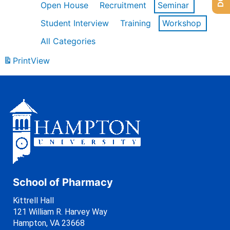
Open House
Recruitment
Seminar
Student Interview
Training
Workshop
All Categories
Print
View
School of Pharmacy
Kittrell Hall
121 William R. Harvey Way
Hampton, VA 23668