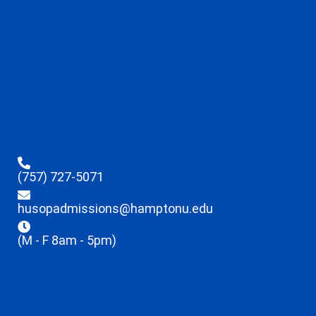
(757) 727-5071
husopadmissions@hamptonu.edu
(M - F 8am - 5pm)