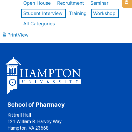
Open House
Recruitment
Seminar
Student Interview
Training
Workshop
All Categories
Print
View
School of Pharmacy
Kittrell Hall
121 William R. Harvey Way
Hampton, VA 23668