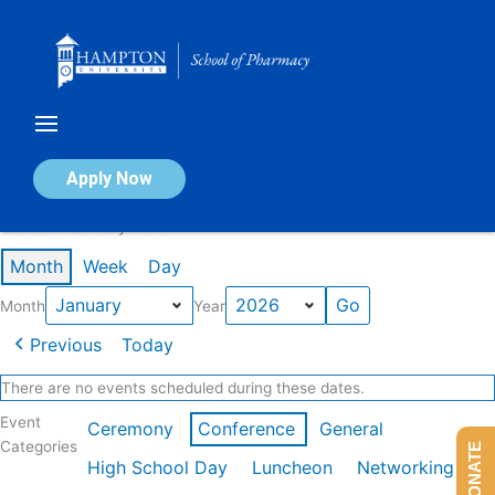
Skip
to
content
Calendar of Events
Apply Now
Events in January 2026
Month
Week
Day
Month
Year
Previous
Today
There are no events scheduled during these dates.
Event
Ceremony
Conference
General
Categories
DONATE
High School Day
Luncheon
Networking