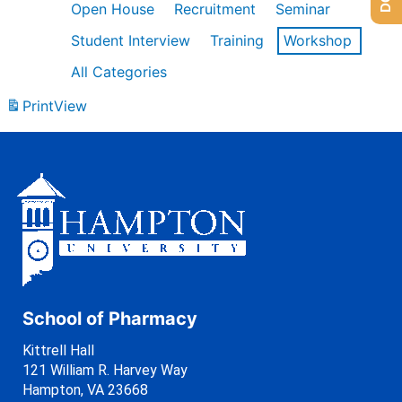
Open House
Recruitment
Seminar
Student Interview
Training
Workshop
All Categories
Print
View
School of Pharmacy
Kittrell Hall
121 William R. Harvey Way
Hampton, VA 23668