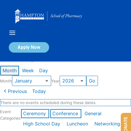
Skip
to
content
Calendar of Events
Apply Now
Events in January 2026
Month
Week
Day
Month
Year
Previous
Today
There are no events scheduled during these dates.
Event
Ceremony
Conference
General
Categories
DONATE
High School Day
Luncheon
Networking