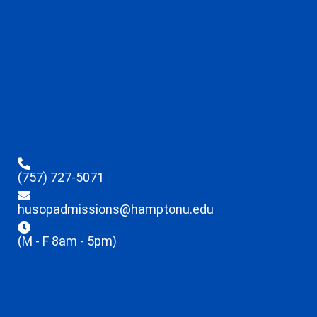
(757) 727-5071
husopadmissions@hamptonu.edu
(M - F 8am - 5pm)