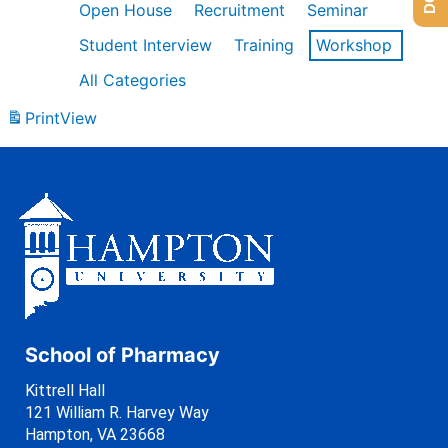
Open House
Recruitment
Seminar
Student Interview
Training
Workshop
All Categories
Print
View
School of Pharmacy
Kittrell Hall
121 William R. Harvey Way
Hampton, VA 23668