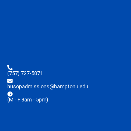
(757) 727-5071
husopadmissions@hamptonu.edu
(M - F 8am - 5pm)