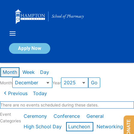
Skip
to
content
Calendar of Events
Apply Now
Events in December 2025
Month
Week
Day
Month
Year
Previous
Today
There are no events scheduled during these dates.
Event
Ceremony
Conference
General
Categories
DONATE
High School Day
Luncheon
Networking