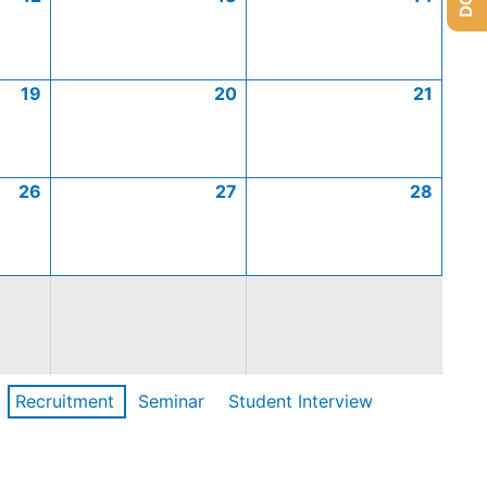
19
20
21
26
27
28
Recruitment
Seminar
Student Interview