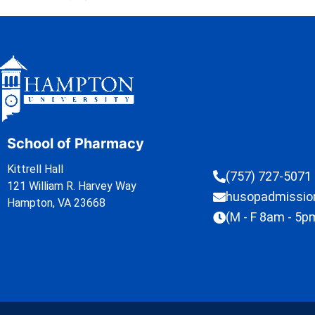
School of Pharmacy
Kittrell Hall
(757) 727-5071
121 William R. Harvey Way
husopadmissi
Hampton, VA 23668
(M - F 8am - 5p