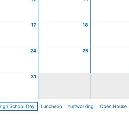
17
18
24
25
31
High School Day
Luncheon
Networking
Open House