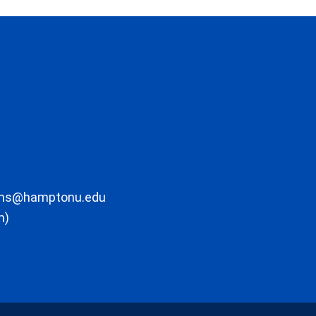
ons@hamptonu.edu
m)