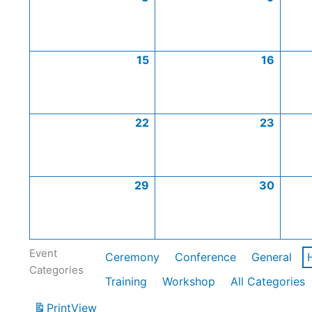
15
16
22
23
29
30
Event
Ceremony
Conference
General
Categories
Training
Workshop
All Categories
Print
View