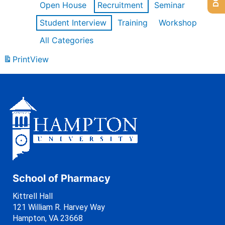
Open House
Recruitment
Seminar
Student Interview
Training
Workshop
All Categories
Print
View
School of Pharmacy
Kittrell Hall
121 William R. Harvey Way
Hampton, VA 23668