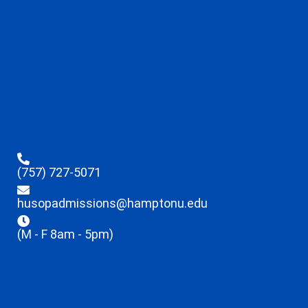
(757) 727-5071
husopadmissions@hamptonu.edu
(M - F 8am - 5pm)