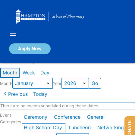
Skip
to
content
Calendar of Events
Apply Now
Events in January 2026
Month
Week
Day
Month
Year
Previous
Today
There are no events scheduled during these dates.
Event
Ceremony
Conference
General
Categories
DONATE
High School Day
Luncheon
Networking