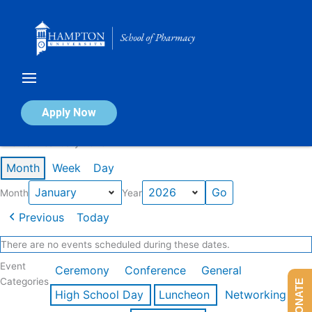
Skip
to
content
Calendar of Events
Apply Now
Events in January 2026
Month
Week
Day
Month
Year
Previous
Today
There are no events scheduled during these dates.
Event
Ceremony
Conference
General
Categories
DONATE
High School Day
Luncheon
Networking