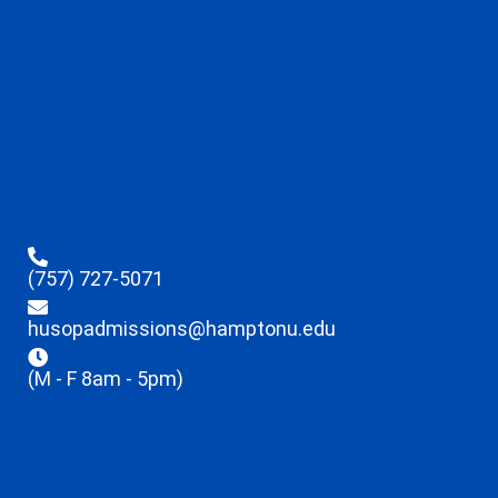
(757) 727-5071
husopadmissions@hamptonu.edu
(M - F 8am - 5pm)