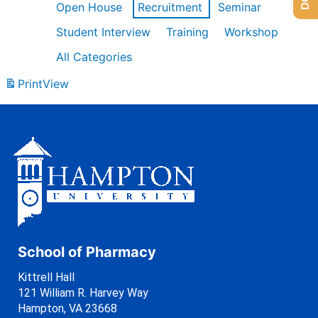
Open House
Recruitment
Seminar
Student Interview
Training
Workshop
All Categories
Print
View
School of Pharmacy
Kittrell Hall
121 William R. Harvey Way
Hampton, VA 23668