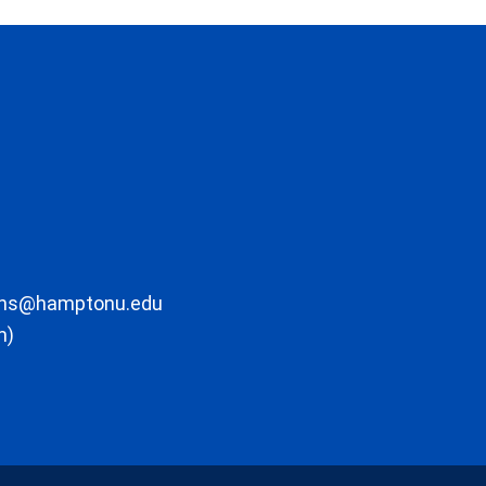
ons@hamptonu.edu
m)