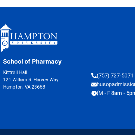
School of Pharmacy
Kittrell Hall
(757) 727-5071
121 William R. Harvey Way
husopadmissi
Hampton, VA 23668
(M - F 8am - 5p