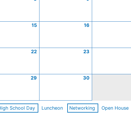
15
16
22
23
29
30
High School Day
Luncheon
Networking
Open House