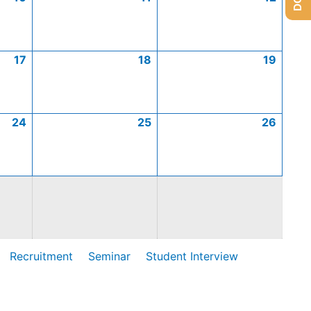
17
18
19
24
25
26
Recruitment
Seminar
Student Interview