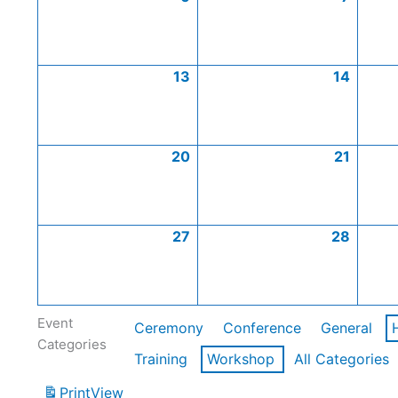
13
14
20
21
27
28
Event
Ceremony
Conference
General
Categories
Training
Workshop
All Categories
Print
View