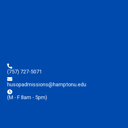
(757) 727-5071
husopadmissions@hamptonu.edu
(M - F 8am - 5pm)