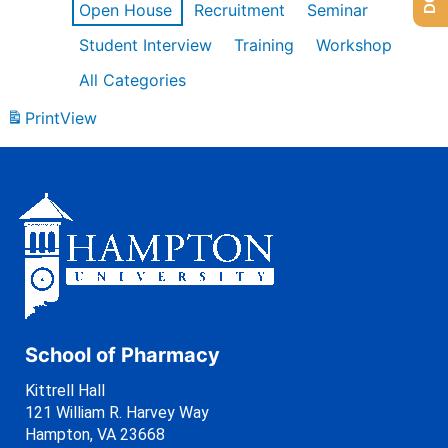
Open House
Recruitment
Seminar
Student Interview
Training
Workshop
All Categories
Print
View
School of Pharmacy
Kittrell Hall
121 William R. Harvey Way
Hampton, VA 23668