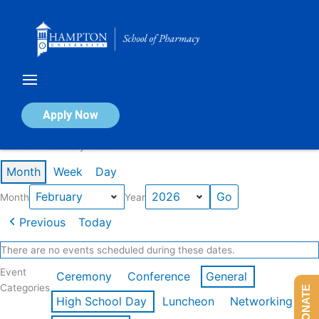
Skip
to
content
Calendar of Events
Apply Now
Events in February 2026
Month
Week
Day
Month
Year
Previous
Today
There are no events scheduled during these dates.
Event
Ceremony
Conference
General
Categories
DONATE
High School Day
Luncheon
Networking