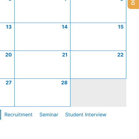
13
14
15
20
21
22
27
28
Recruitment
Seminar
Student Interview