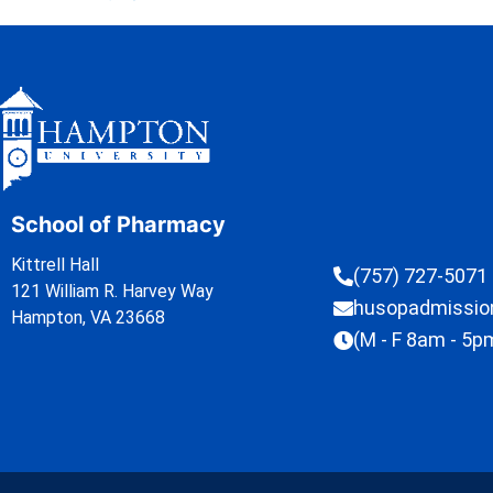
School of Pharmacy
Kittrell Hall
(757) 727-5071
121 William R. Harvey Way
husopadmissi
Hampton, VA 23668
(M - F 8am - 5p