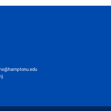
ons@hamptonu.edu
m)