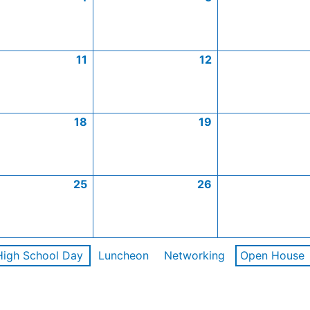
11
12
18
19
25
26
High School Day
Luncheon
Networking
Open House