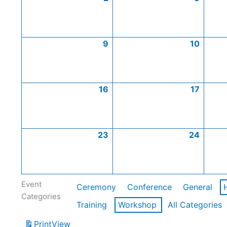
9
10
16
17
23
24
Event
Ceremony
Conference
General
Categories
Training
Workshop
All Categories
Print
View