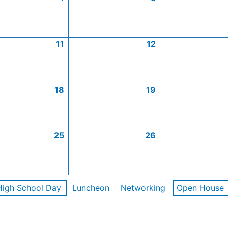
11
12
18
19
25
26
High School Day
Luncheon
Networking
Open House