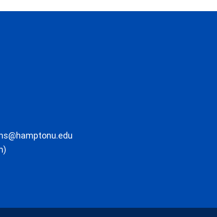
ons@hamptonu.edu
m)