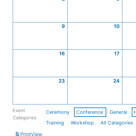
9
10
16
17
23
24
Event
Ceremony
Conference
General
Categories
Training
Workshop
All Categories
Print
View