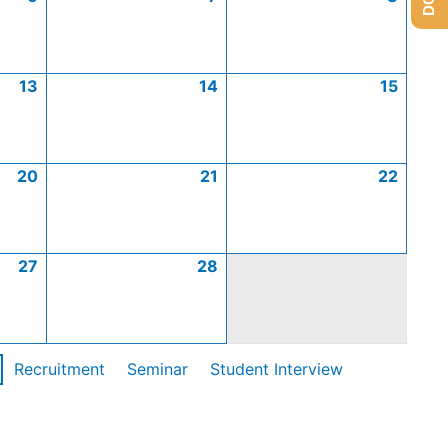
13
14
15
20
21
22
27
28
Recruitment
Seminar
Student Interview