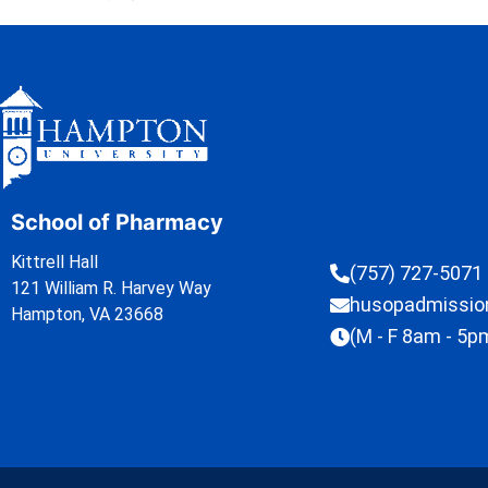
School of Pharmacy
Kittrell Hall
(757) 727-5071
121 William R. Harvey Way
husopadmissi
Hampton, VA 23668
(M - F 8am - 5p