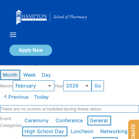
Skip
to
content
Calendar of Events
Apply Now
Events in February 2026
Month
Week
Day
Month
Year
Previous
Today
There are no events scheduled during these dates.
Event
Ceremony
Conference
General
Categories
DONATE
High School Day
Luncheon
Networking