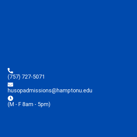
(757) 727-5071
husopadmissions@hamptonu.edu
(M - F 8am - 5pm)