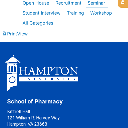
Open House
Recruitment
Seminar
Student Interview
Training
Workshop
All Categories
Print
View
School of Pharmacy
Kittrell Hall
121 William R. Harvey Way
Hampton, VA 23668