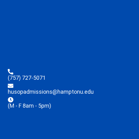
(757) 727-5071
husopadmissions@hamptonu.edu
(M - F 8am - 5pm)