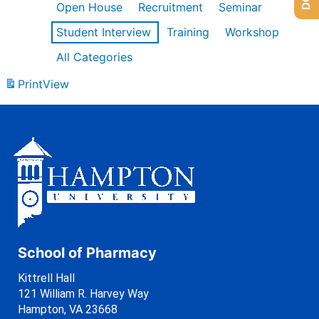
Open House
Recruitment
Seminar
Student Interview
Training
Workshop
All Categories
Print
View
School of Pharmacy
Kittrell Hall
121 William R. Harvey Way
Hampton, VA 23668