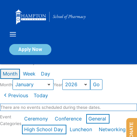
Skip
to
content
Calendar of Events
Apply Now
Events in January 2026
Month
Week
Day
Month
Year
Previous
Today
There are no events scheduled during these dates.
Event
Ceremony
Conference
General
Categories
DONATE
High School Day
Luncheon
Networking