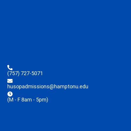
(757) 727-5071
husopadmissions@hamptonu.edu
(M - F 8am - 5pm)