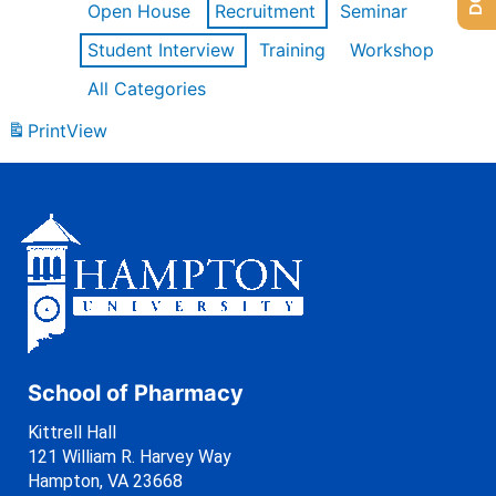
Open House
Recruitment
Seminar
Student Interview
Training
Workshop
All Categories
Print
View
School of Pharmacy
Kittrell Hall
121 William R. Harvey Way
Hampton, VA 23668