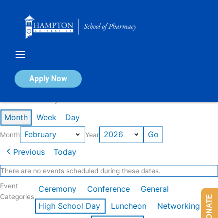
Skip
to
content
Calendar of Events
Apply Now
Events in February 2026
Month
Week
Day
Month
Year
Previous
Today
There are no events scheduled during these dates.
Event
Ceremony
Conference
General
Categories
DONATE
High School Day
Luncheon
Networking