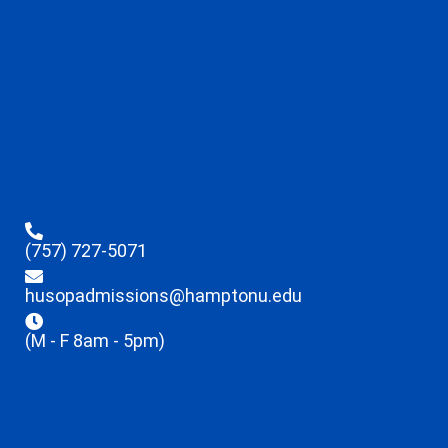
(757) 727-5071
husopadmissions@hamptonu.edu
(M - F 8am - 5pm)