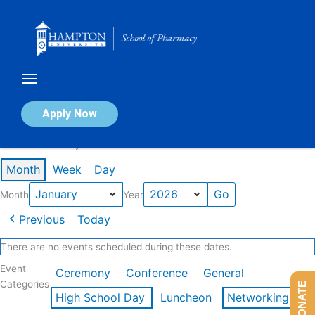
Skip
to
content
Calendar of Events
Apply Now
Events in January 2026
Month
Week
Day
Month
Year
Previous
Today
There are no events scheduled during these dates.
Event
Ceremony
Conference
General
Categories
DONATE
High School Day
Luncheon
Networking