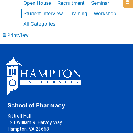
Open House
Recruitment
Seminar
Student Interview
Training
Workshop
All Categories
Print
View
School of Pharmacy
Kittrell Hall
121 William R. Harvey Way
Hampton, VA 23668