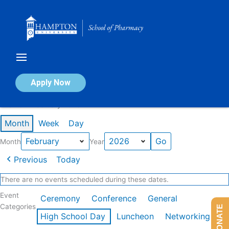
Skip
to
content
Calendar of Events
Apply Now
Events in February 2026
Month
Week
Day
Month
Year
Previous
Today
There are no events scheduled during these dates.
Event
Ceremony
Conference
General
Categories
DONATE
High School Day
Luncheon
Networking