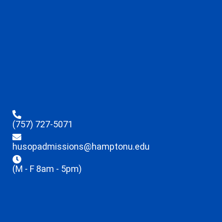
(757) 727-5071
husopadmissions@hamptonu.edu
(M - F 8am - 5pm)