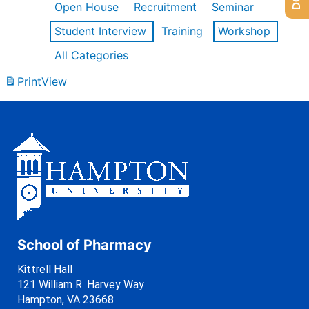
Open House
Recruitment
Seminar
Student Interview
Training
Workshop
All Categories
Print
View
School of Pharmacy
Kittrell Hall
121 William R. Harvey Way
Hampton, VA 23668