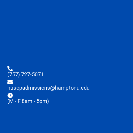
(757) 727-5071
husopadmissions@hamptonu.edu
(M - F 8am - 5pm)