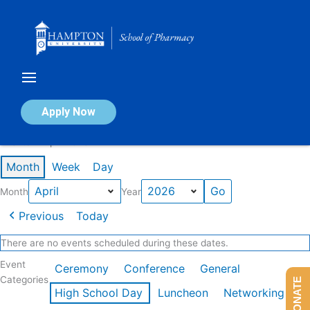
Skip
to
content
Calendar of Events
Apply Now
Events in April 2026
Month
Week
Day
Month
Year
Previous
Today
There are no events scheduled during these dates.
Event
Ceremony
Conference
General
Categories
DONATE
High School Day
Luncheon
Networking