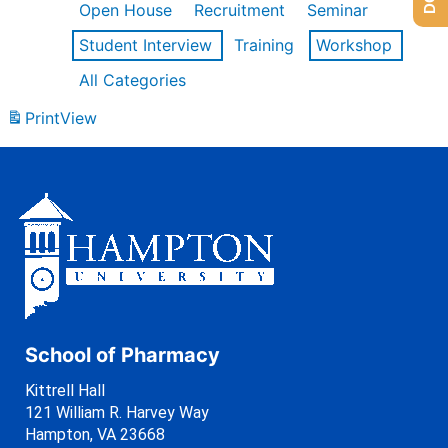
Open House
Recruitment
Seminar
Student Interview
Training
Workshop
All Categories
Print
View
School of Pharmacy
Kittrell Hall
121 William R. Harvey Way
Hampton, VA 23668