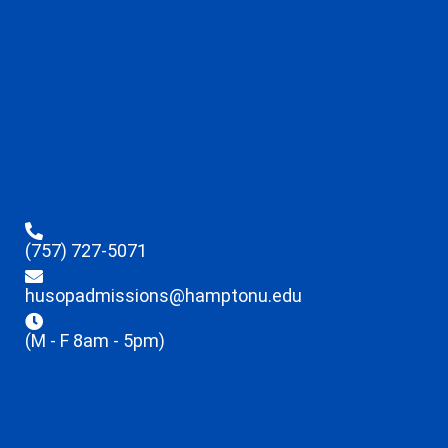
(757) 727-5071
husopadmissions@hamptonu.edu
(M - F 8am - 5pm)