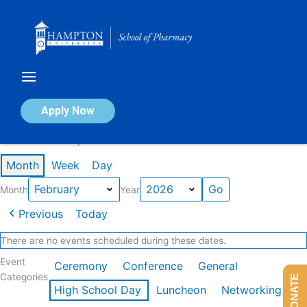
Skip
to
content
Calendar of Events
Apply Now
Events in February 2026
Month
Week
Day
Month
Year
Previous
Today
There are no events scheduled during these dates.
Event
Ceremony
Conference
General
Categories
DONATE
High School Day
Luncheon
Networking