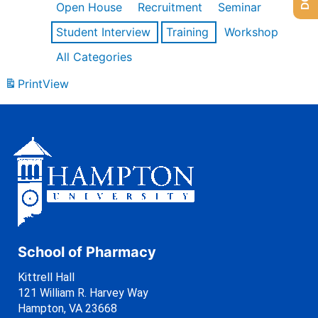
Open House
Recruitment
Seminar
Student Interview
Training
Workshop
All Categories
Print
View
School of Pharmacy
Kittrell Hall
121 William R. Harvey Way
Hampton, VA 23668