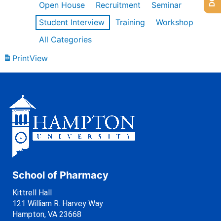
Open House
Recruitment
Seminar
Student Interview
Training
Workshop
All Categories
Print
View
School of Pharmacy
Kittrell Hall
121 William R. Harvey Way
Hampton, VA 23668