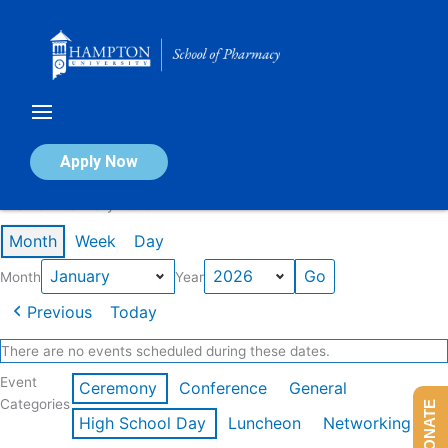
Skip
to
content
Calendar of Events
Apply Now
Events in January 2026
Month
Week
Day
Month
Year
Previous
Today
There are no events scheduled during these dates.
Event
Ceremony
Conference
General
Categories
DONATE
High School Day
Luncheon
Networking