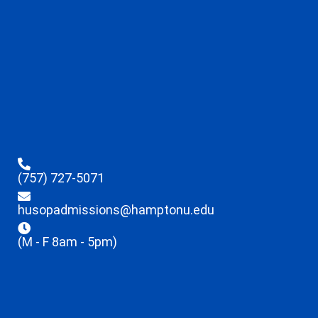
(757) 727-5071
husopadmissions@hamptonu.edu
(M - F 8am - 5pm)